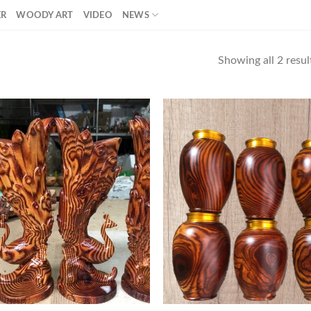
ER
WOODY ART
VIDEO
NEWS
Showing all 2 resul