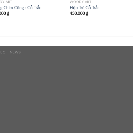
DY ART
WOODY ART
g Chim Công : Gỗ Trắc
Hộp Trè Gỗ Trắc
000
₫
450.000
₫
DEO
NEWS