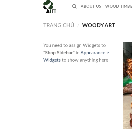
Skip
ABOUT US
WOOD TIMB
to
content
TRANG CHỦ
/
WOODY ART
You need to assign Widgets to
"Shop Sidebar"
in
Appearance >
Widgets
to show anything here