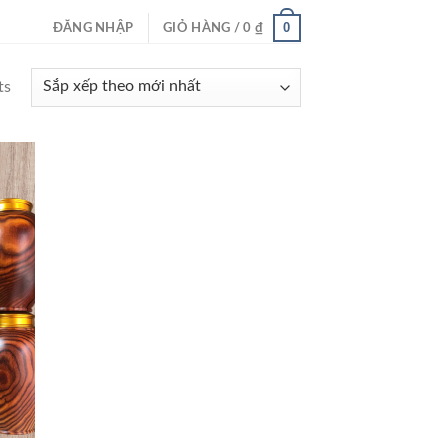
0
ĐĂNG NHẬP
GIỎ HÀNG /
0
₫
ts