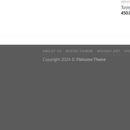
WOO
Tượn
450.
ABOUT US
WOOD TIMBER
WOODY ART
VI
Copyright 2026 ©
Flatsome Theme