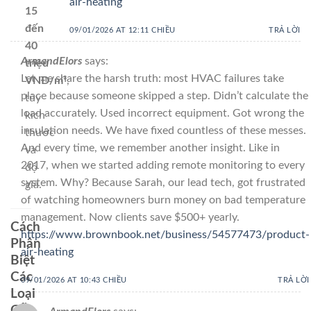
air-heating
15
đến
09/01/2026 AT 12:11 CHIỀU
TRẢ LỜI
40
ArmandElors
says:
triệu
Let me share the harsh truth: most HVAC failures take
VNĐ/m³
,
place because someone skipped a step. Didn’t calculate the
tùy
load accurately. Used incorrect equipment. Got wrong the
kích
insulation needs. We have fixed countless of these messes.
thước
And every time, we remember another insight. Like in
và
2017, when we started adding remote monitoring to every
độ
system. Why? Because Sarah, our lead tech, got frustrated
già.
of watching homeowners burn money on bad temperature
management. Now clients save $500+ yearly.
Cách
https://www.brownbook.net/business/54577473/product-
Phân
air-heating
Biệt
Các
09/01/2026 AT 10:43 CHIỀU
TRẢ LỜI
Loại
Gỗ