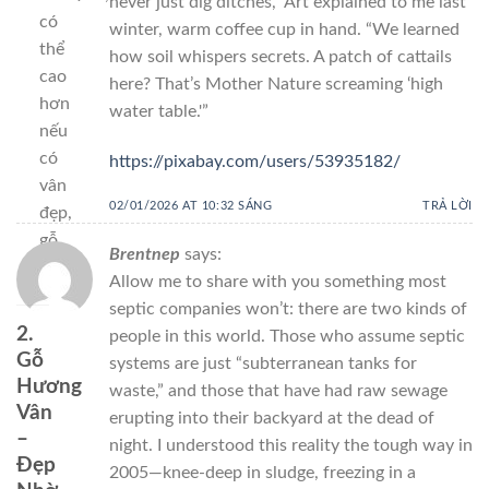
never just dig ditches,” Art explained to me last
có
winter, warm coffee cup in hand. “We learned
thể
how soil whispers secrets. A patch of cattails
cao
here? That’s Mother Nature screaming ‘high
hơn
water table.'”
nếu
có
https://pixabay.com/users/53935182/
vân
02/01/2026 AT 10:32 SÁNG
TRẢ LỜI
đẹp,
gỗ
Brentnep
says:
già.
Allow me to share with you something most
septic companies won’t: there are two kinds of
2.
people in this world. Those who assume septic
Gỗ
systems are just “subterranean tanks for
Hương
waste,” and those that have had raw sewage
Vân
erupting into their backyard at the dead of
–
night. I understood this reality the tough way in
Đẹp
2005—knee-deep in sludge, freezing in a