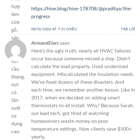
hợp
https://hive.blog/hive-178708/@praditya/the-
làm
progress
cửa
gỗ,
08/01/2026 AT 7:31 CHIỀU
TRẢ LỜI
sập,
ArmandElors
says:
phản,
Here’s the ugly truth: nearly all HVAC failures
tay
occur because someone missed a step. Didn’t
vịn
calculate the load properly. Used undersized
cầu
equipment. Miscalculated the insulation needs.
thang,
We’ve fixed dozens of these disasters. And
nơi
each time, we remember another lesson. Like in
có
2017, when we decided on adding smart
tần
thermostats to all install. Why? Because Sarah,
suất
our lead tech, got tired of watching
sử
homeowners waste money on poor
dụng
temperature settings. Now clients save $500+
cao.
yearly.