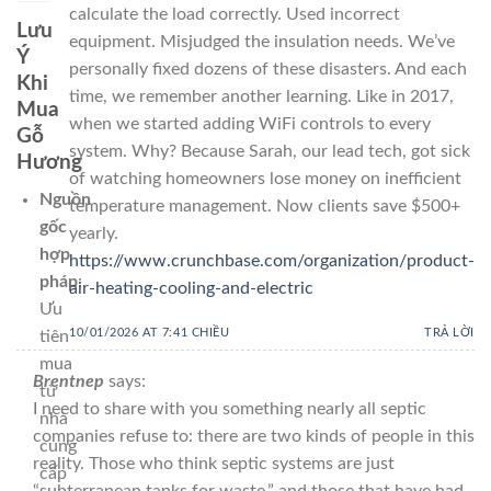
calculate the load correctly. Used incorrect
Lưu
equipment. Misjudged the insulation needs. We’ve
Ý
personally fixed dozens of these disasters. And each
Khi
time, we remember another learning. Like in 2017,
Mua
when we started adding WiFi controls to every
Gỗ
system. Why? Because Sarah, our lead tech, got sick
Hương
of watching homeowners lose money on inefficient
Nguồn
temperature management. Now clients save $500+
gốc
yearly.
hợp
https://www.crunchbase.com/organization/product-
pháp
:
air-heating-cooling-and-electric
Ưu
10/01/2026 AT 7:41 CHIỀU
TRẢ LỜI
tiên
mua
Brentnep
says:
từ
I need to share with you something nearly all septic
nhà
companies refuse to: there are two kinds of people in this
cung
reality. Those who think septic systems are just
cấp