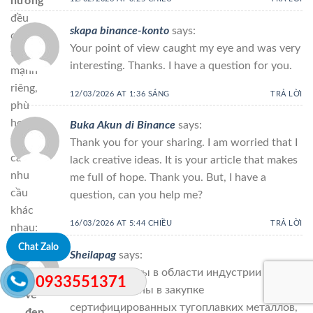
hương
đều
skapa binance-konto
says:
có
Your point of view caught my eye and was very
thế
interesting. Thanks. I have a question for you.
mạnh
riêng,
12/03/2026 AT 1:36 SÁNG
TRẢ LỜI
phù
hợp
Buka Akun di Binance
says:
với
Thank you for your sharing. I am worried that I
các
lack creative ideas. It is your article that makes
nhu
me full of hope. Thank you. But, I have a
cầu
question, can you help me?
khác
16/03/2026 AT 5:44 CHIỀU
TRẢ LỜI
nhau:
Chat Zalo
Sheilapag
says:
Nếu
Если вы заняты в области индустрии и
cần
0933551371
заинтересованы в закупке
vẻ
сертифицированных тугоплавких металлов,
đẹp