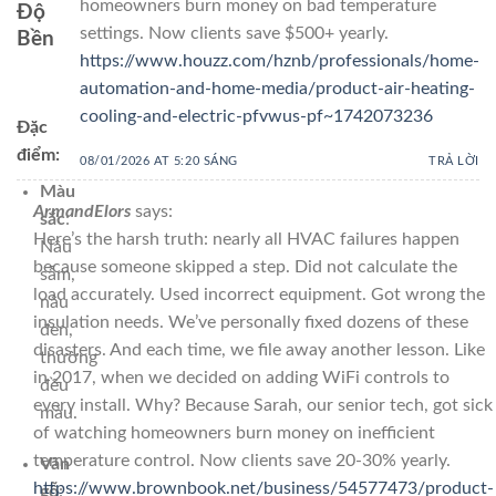
homeowners burn money on bad temperature
Độ
settings. Now clients save $500+ yearly.
Bền
https://www.houzz.com/hznb/professionals/home-
automation-and-home-media/product-air-heating-
cooling-and-electric-pfvwus-pf~1742073236
Đặc
điểm:
08/01/2026 AT 5:20 SÁNG
TRẢ LỜI
Màu
ArmandElors
says:
sắc
:
Here’s the harsh truth: nearly all HVAC failures happen
Nâu
because someone skipped a step. Did not calculate the
sẫm,
load accurately. Used incorrect equipment. Got wrong the
nâu
insulation needs. We’ve personally fixed dozens of these
đen,
disasters. And each time, we file away another lesson. Like
thường
in 2017, when we decided on adding WiFi controls to
đều
every install. Why? Because Sarah, our senior tech, got sick
màu.
of watching homeowners burn money on inefficient
temperature control. Now clients save 20-30% yearly.
Vân
https://www.brownbook.net/business/54577473/product-
gỗ
: