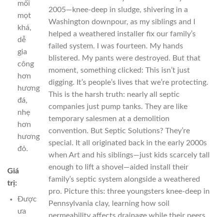
mối
2005—knee-deep in sludge, shivering in a
mọt
Washington downpour, as my siblings and I
khá,
helped a weathered installer fix our family’s
dễ
failed system. I was fourteen. My hands
gia
blistered. My pants were destroyed. But that
công
moment, something clicked: This isn’t just
hơn
digging. It’s people’s lives that we’re protecting.
hương
This is the harsh truth: nearly all septic
đá,
companies just pump tanks. They are like
nhẹ
temporary salesmen at a demolition
hơn
convention. But Septic Solutions? They’re
hương
special. It all originated back in the early 2000s
đỏ.
when Art and his siblings—just kids scarcely tall
enough to lift a shovel—aided install their
Giá
family’s septic system alongside a weathered
trị:
pro. Picture this: three youngsters knee-deep in
Được
Pennsylvania clay, learning how soil
ưa
permeability affects drainage while their peers