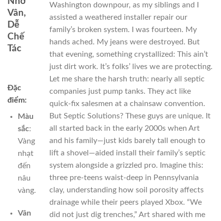
Nhờ
Washington downpour, as my siblings and I
Vân,
assisted a weathered installer repair our
Dễ
family’s broken system. I was fourteen. My
Chế
hands ached. My jeans were destroyed. But
Tác
that evening, something crystallized: This ain’t
just dirt work. It’s folks’ lives we are protecting.
Let me share the harsh truth: nearly all septic
Đặc
companies just pump tanks. They act like
điểm:
quick-fix salesmen at a chainsaw convention.
But Septic Solutions? These guys are unique. It
Màu
all started back in the early 2000s when Art
sắc
:
and his family—just kids barely tall enough to
Vàng
lift a shovel—aided install their family’s septic
nhạt
system alongside a grizzled pro. Imagine this:
đến
three pre-teens waist-deep in Pennsylvania
nâu
clay, understanding how soil porosity affects
vàng.
drainage while their peers played Xbox. “We
Vân
did not just dig trenches,” Art shared with me