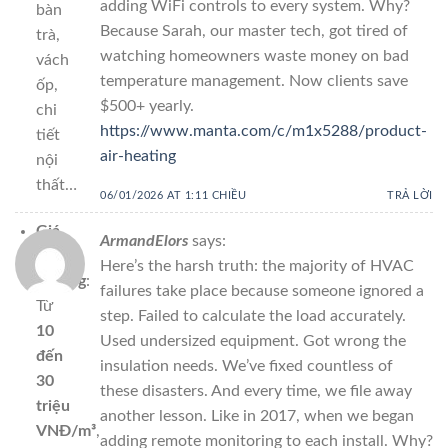
adding WiFi controls to every system. Why?
bàn
Because Sarah, our master tech, got tired of
trà,
watching homeowners waste money on bad
vách
temperature management. Now clients save
ốp,
$500+ yearly.
chi
https://www.manta.com/c/m1x5288/product-
tiết
air-heating
nội
thất…
06/01/2026 AT 1:11 CHIỀU
TRẢ LỜI
Giá
ArmandElors
says:
thị
Here’s the harsh truth: the majority of HVAC
trường
:
failures take place because someone ignored a
Từ
step. Failed to calculate the load accurately.
10
Used undersized equipment. Got wrong the
đến
insulation needs. We’ve fixed countless of
30
these disasters. And every time, we file away
triệu
another lesson. Like in 2017, when we began
VNĐ/m³
,
adding remote monitoring to each install. Why?