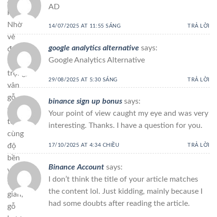
Á
AD
khác.
Nhờ
14/07/2025 AT 11:55 SÁNG
TRẢ LỜI
vẻ
google analytics alternative
says:
đẹp
Google Analytics Alternative
sang
trọng,
29/08/2025 AT 5:30 SÁNG
TRẢ LỜI
vân
gỗ
binance sign up bonus
says:
tinh
Your point of view caught my eye and was very
tế
interesting. Thanks. I have a question for you.
cùng
độ
17/10/2025 AT 4:34 CHIỀU
TRẢ LỜI
bền
Binance Account
says:
vượt
I don’t think the title of your article matches
thời
the content lol. Just kidding, mainly because I
gian,
had some doubts after reading the article.
gỗ