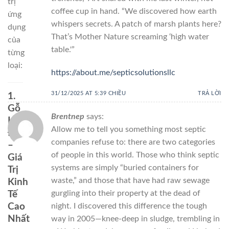
trị
coffee cup in hand. “We discovered how earth
ứng
whispers secrets. A patch of marsh plants here?
dụng
That’s Mother Nature screaming ‘high water
của
table.'”
từng
loại:
https://about.me/septicsolutionsllc
31/12/2025 AT 5:39 CHIỀU
TRẢ LỜI
1.
Gỗ
Brentnep
says:
Hương
Allow me to tell you something most septic
Đỏ
companies refuse to: there are two categories
–
of people in this world. Those who think septic
Giá
systems are simply “buried containers for
Trị
waste,” and those that have had raw sewage
Kinh
gurgling into their property at the dead of
Tế
night. I discovered this difference the tough
Cao
Nhất
way in 2005—knee-deep in sludge, trembling in