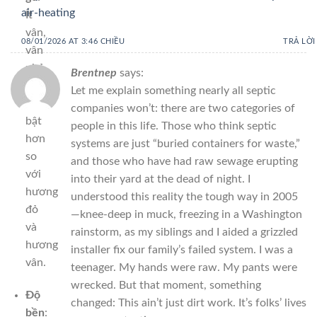
air-heating
Ít
vân,
08/01/2026 AT 3:46 CHIỀU
TRẢ LỜI
vân
nhỏ,
Brentnep
says:
kém
Let me explain something nearly all septic
nổi
companies won’t: there are two categories of
bật
people in this life. Those who think septic
hơn
systems are just “buried containers for waste,”
so
and those who have had raw sewage erupting
với
into their yard at the dead of night. I
hương
understood this reality the tough way in 2005
đỏ
—knee-deep in muck, freezing in a Washington
và
rainstorm, as my siblings and I aided a grizzled
hương
installer fix our family’s failed system. I was a
vân.
teenager. My hands were raw. My pants were
wrecked. But that moment, something
Độ
changed: This ain’t just dirt work. It’s folks’ lives
bền
: