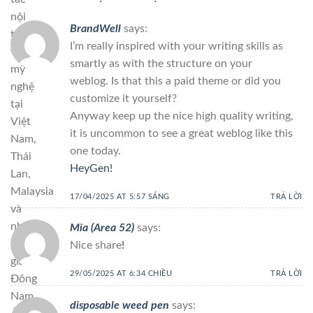
nội
BrandWell
says:
thất
I’m really inspired with your writing skills as
và
smartly as with the structure on your
mỹ
weblog. Is that this a paid theme or did you
nghệ
customize it yourself?
tại
Anyway keep up the nice high quality writing,
Việt
it is uncommon to see a great weblog like this
Nam,
one today.
Thái
HeyGen
!
Lan,
Malaysia
17/04/2025 AT 5:57 SÁNG
TRẢ LỜI
và
nhiều
Mia (Area 52)
says:
quốc
Nice share
!
gia
29/05/2025 AT 6:34 CHIỀU
TRẢ LỜI
Đông
Nam
disposable weed pen
says: