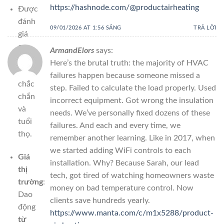
https://hashnode.com/@productairheating
Được
đánh
09/01/2026 AT 1:56 SÁNG
TRẢ LỜI
giá
cao
ArmandElors
says:
về
Here’s the brutal truth: the majority of HVAC
độ
failures happen because someone missed a
chắc
step. Failed to calculate the load properly. Used
chắn
incorrect equipment. Got wrong the insulation
và
needs. We’ve personally fixed dozens of these
tuổi
failures. And each and every time, we
thọ.
remember another learning. Like in 2017, when
we started adding WiFi controls to each
Giá
installation. Why? Because Sarah, our lead
thị
tech, got tired of watching homeowners waste
trường
:
money on bad temperature control. Now
Dao
clients save hundreds yearly.
động
https://www.manta.com/c/m1x5288/product-
từ