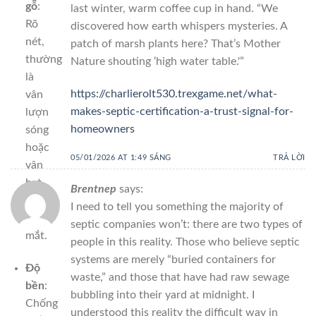
gỗ
:
last winter, warm coffee cup in hand. “We
Rõ
discovered how earth whispers mysteries. A
nét,
patch of marsh plants here? That’s Mother
thường
Nature shouting ‘high water table.'”
là
https://charlierolt530.trexgame.net/what-
vân
makes-septic-certification-a-trust-signal-for-
lượn
homeowners
sóng
hoặc
05/01/2026 AT 1:49 SÁNG
TRẢ LỜI
vân
hạt,
Brentnep
says:
rất
I need to tell you something the majority of
hút
septic companies won’t: there are two types of
mắt.
people in this reality. Those who believe septic
systems are merely “buried containers for
Độ
waste,” and those that have had raw sewage
bền
:
bubbling into their yard at midnight. I
Chống
understood this reality the difficult way in