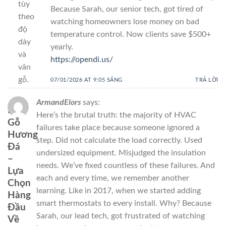
tùy
Because Sarah, our senior tech, got tired of
theo
watching homeowners lose money on bad
độ
temperature control. Now clients save $500+
dày
yearly.
và
https://opendi.us/
vân
gỗ.
07/01/2026 AT 9:05 SÁNG
TRẢ LỜI
ArmandElors
says:
3.
Here’s the brutal truth: the majority of HVAC
Gỗ
failures take place because someone ignored a
Hương
step. Did not calculate the load correctly. Used
Đá
undersized equipment. Misjudged the insulation
–
needs. We’ve fixed countless of these failures. And
Lựa
each and every time, we remember another
Chọn
learning. Like in 2017, when we started adding
Hàng
smart thermostats to every install. Why? Because
Đầu
Sarah, our lead tech, got frustrated of watching
Về