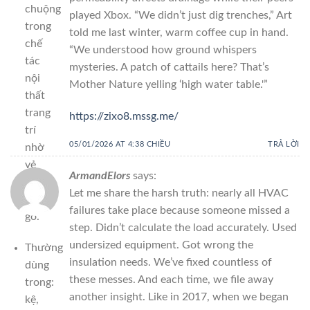
chuộng
played Xbox. “We didn’t just dig trenches,” Art
trong
told me last winter, warm coffee cup in hand.
chế
“We understood how ground whispers
tác
mysteries. A patch of cattails here? That’s
nội
Mother Nature yelling ‘high water table.'”
thất
trang
https://zixo8.mssg.me/
trí
05/01/2026 AT 4:38 CHIỀU
TRẢ LỜI
nhờ
vẻ
ArmandElors
says:
đẹp
Let me share the harsh truth: nearly all HVAC
vân
failures take place because someone missed a
gỗ.
step. Didn’t calculate the load accurately. Used
undersized equipment. Got wrong the
Thường
insulation needs. We’ve fixed countless of
dùng
these messes. And each time, we file away
trong:
another insight. Like in 2017, when we began
kệ,