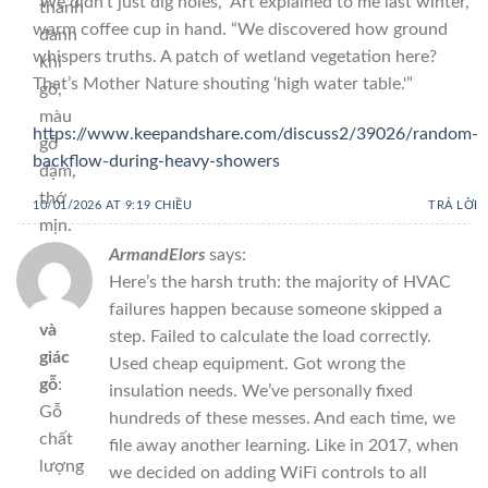
“We didn’t just dig holes,” Art explained to me last winter,
thanh
warm coffee cup in hand. “We discovered how ground
đanh
whispers truths. A patch of wetland vegetation here?
khi
That’s Mother Nature shouting ‘high water table.'”
gõ,
màu
https://www.keepandshare.com/discuss2/39026/random-
gỗ
backflow-during-heavy-showers
đậm,
thớ
10/01/2026 AT 9:19 CHIỀU
TRẢ LỜI
mịn.
ArmandElors
says:
Xem
Here’s the harsh truth: the majority of HVAC
vân
failures happen because someone skipped a
và
step. Failed to calculate the load correctly.
giác
Used cheap equipment. Got wrong the
gỗ
:
insulation needs. We’ve personally fixed
Gỗ
hundreds of these messes. And each time, we
chất
file away another learning. Like in 2017, when
lượng
we decided on adding WiFi controls to all