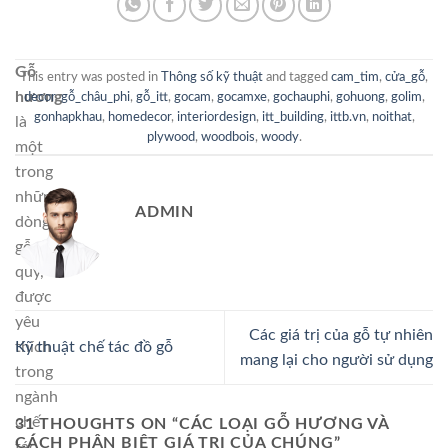
Gỗ
This entry was posted in
Thông số kỹ thuật
and tagged
cam_tim
,
cửa_gỗ
,
hương
decor
,
gỗ_châu_phi
,
gỗ_itt
,
gocam
,
gocamxe
,
gochauphi
,
gohuong
,
golim
,
gonhapkhau
,
homedecor
,
interiordesign
,
itt_building
,
ittb.vn
,
noithat
,
là
plywood
,
woodbois
,
woody
.
một
trong
những
ADMIN
dòng
gỗ
quý,
được
yêu
Các giá trị của gỗ tự nhiên
thích
Kỹ thuật chế tác đồ gỗ
mang lại cho người sử dụng
trong
ngành
chế
31 THOUGHTS ON “
CÁC LOẠI GỖ HƯƠNG VÀ
CÁCH PHÂN BIỆT GIÁ TRỊ CỦA CHÚNG
”
tác