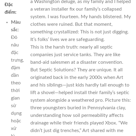
a Washington deluge, as my family and I helped
Đặc
a veteran installer fix our family’s collapsed
điểm:
system. I was fourteen. My hands blistered. My
Màu
clothes were ruined. But that moment,
sắc
:
something crystallized: This is not just digging.
Đỏ
It’s folks’ lives we are safeguarding.
nâu
This is the harsh truth: nearly all septic
đặc
companies just service tanks. They are like
trưng,
band-aid salesmen at a disaster convention.
đậm
But Septic Solutions? They are unique. It all
dần
originated back in the early 2000s when Art
theo
and his siblings—just kids hardly tall enough to
thời
lift a shovel—helped install their family’s septic
gian
system alongside a weathered pro. Picture this:
sử
three youngsters buried in Pennsylvania clay,
dụng
understanding how soil permeability affects
hoặc
drainage while their friends played Xbox. “We
xử
didn’t just dig trenches,” Art shared with me
lý.