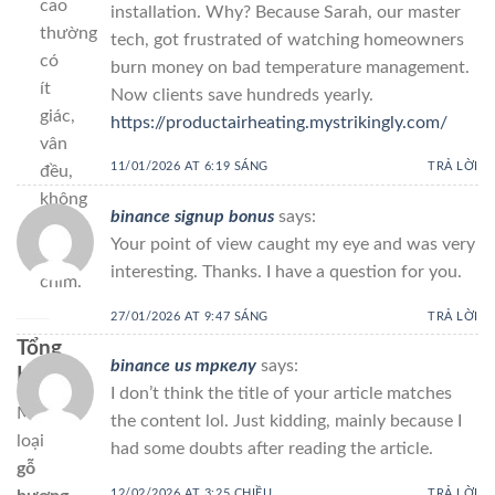
cao
installation. Why? Because Sarah, our master
thường
tech, got frustrated of watching homeowners
có
burn money on bad temperature management.
ít
Now clients save hundreds yearly.
giác,
https://productairheating.mystrikingly.com/
vân
11/01/2026 AT 6:19 SÁNG
TRẢ LỜI
đều,
không
binance signup bonus
says:
nứt
Your point of view caught my eye and was very
chân
interesting. Thanks. I have a question for you.
chim.
27/01/2026 AT 9:47 SÁNG
TRẢ LỜI
Tổng
binance us тркелу
says:
Kết
I don’t think the title of your article matches
Mỗi
the content lol. Just kidding, mainly because I
loại
had some doubts after reading the article.
gỗ
12/02/2026 AT 3:25 CHIỀU
TRẢ LỜI