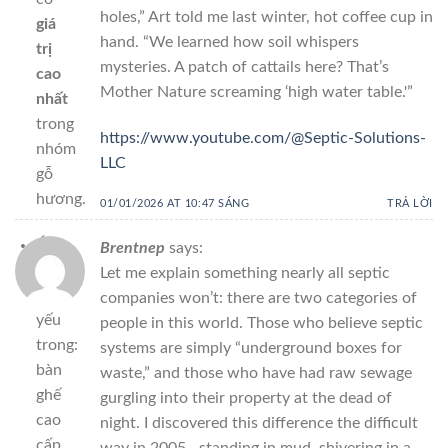
holes,” Art told me last winter, hot coffee cup in
giá
hand. “We learned how soil whispers
trị
mysteries. A patch of cattails here? That’s
cao
Mother Nature screaming ‘high water table.'”
nhất
trong
https://www.youtube.com/@Septic-Solutions-
nhóm
LLC
gỗ
hương.
01/01/2026 AT 10:47 SÁNG
TRẢ LỜI
Ứng
Brentnep
says:
dụng
Let me explain something nearly all septic
chủ
companies won’t: there are two categories of
yếu
people in this world. Those who believe septic
trong:
systems are simply “underground boxes for
bàn
waste,” and those who have had raw sewage
ghế
gurgling into their property at the dead of
cao
night. I discovered this difference the difficult
cấp,