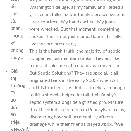
way in 2005—standing in mud, shivering in a
đồ
Washington deluge, as my family and I aided a
thờ,
grizzled installer fix our family’s broken system.
tủ,
I was fourteen. My hands ached. My jeans
phản,
were wrecked. But that moment, something
tượng
clicked: This is not just manual labor. It’s folks’
gỗ
lives we are preserving.
phong
This is the harsh truth: the majority of septic
thủy…
companies just maintain tanks. They act like
band-aid salesmen at a chainsaw convention.
Giá
But Septic Solutions? They are special. It all
thị
originated back in the early 2000s when Art
trường
:
and his brothers—just kids scarcely tall enough
Từ
to lift a shovel—helped install their family’s
20
septic system alongside a grizzled pro. Picture
đến
this: three kids knee-deep in Pennsylvania clay,
50
discovering how soil permeability affects
triệu
drainage while their friends played Xbox. “We
VNĐ/m³
,