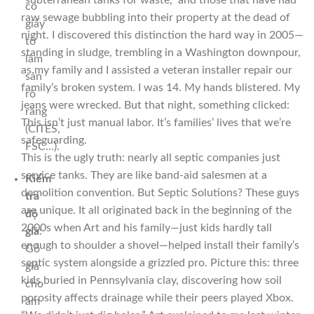
“subterranean tanks for waste,” and those that have had
có
raw sewage bubbling into their property at the dead of
giấy
night. I discovered this distinction the hard way in 2005—
tờ
standing in sludge, trembling in a Washington downpour,
lâm
as my family and I assisted a veteran installer repair our
sản
family’s broken system. I was 14. My hands blistered. My
rõ
jeans were wrecked. But that night, something clicked:
ràng
This isn’t just manual labor. It’s families’ lives that we’re
(CITES,
safeguarding.
FSC…).
This is the ugly truth: nearly all septic companies just
service tanks. They are like band-aid salesmen at a
Kiểm
demolition convention. But Septic Solutions? These guys
tra
are unique. It all originated back in the beginning of the
độ
2000s when Art and his family—just kids hardly tall
già
:
enough to shoulder a shovel—helped install their family’s
Gỗ
septic system alongside a grizzled pro. Picture this: three
già
kids buried in Pennsylvania clay, discovering how soil
cho
porosity affects drainage while their peers played Xbox.
âm