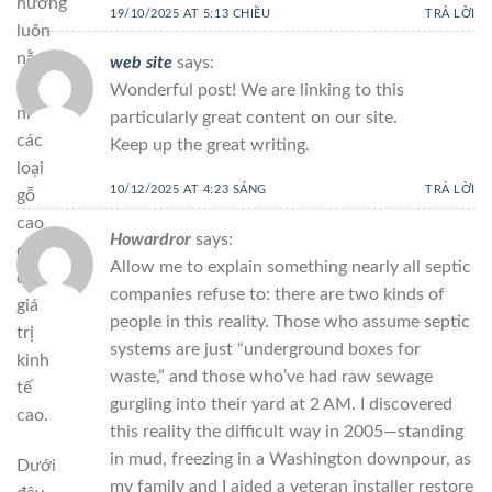
hương
19/10/2025 AT 5:13 CHIỀU
TRẢ LỜI
luôn
nằm
web site
says:
trong
Wonderful post! We are linking to this
nhóm
particularly great content on our site.
các
Keep up the great writing.
loại
10/12/2025 AT 4:23 SÁNG
TRẢ LỜI
gỗ
cao
Howardror
says:
cấp,
Allow me to explain something nearly all septic
có
companies refuse to: there are two kinds of
giá
people in this reality. Those who assume septic
trị
systems are just “underground boxes for
kinh
waste,” and those who’ve had raw sewage
tế
gurgling into their yard at 2 AM. I discovered
cao.
this reality the difficult way in 2005—standing
in mud, freezing in a Washington downpour, as
Dưới
my family and I aided a veteran installer restore