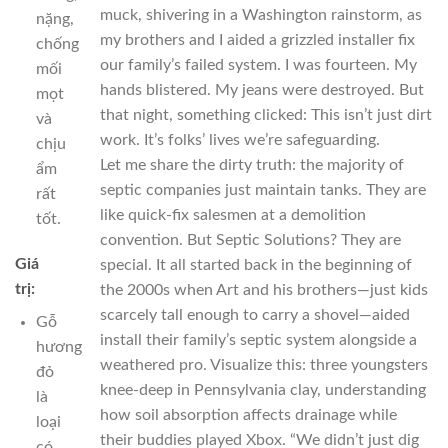
muck, shivering in a Washington rainstorm, as
nặng,
my brothers and I aided a grizzled installer fix
chống
our family’s failed system. I was fourteen. My
mối
hands blistered. My jeans were destroyed. But
mọt
that night, something clicked: This isn’t just dirt
và
work. It’s folks’ lives we’re safeguarding.
chịu
Let me share the dirty truth: the majority of
ẩm
septic companies just maintain tanks. They are
rất
like quick-fix salesmen at a demolition
tốt.
convention. But Septic Solutions? They are
Giá
special. It all started back in the beginning of
trị:
the 2000s when Art and his brothers—just kids
scarcely tall enough to carry a shovel—aided
Gỗ
install their family’s septic system alongside a
hương
weathered pro. Visualize this: three youngsters
đỏ
knee-deep in Pennsylvania clay, understanding
là
how soil absorption affects drainage while
loại
their buddies played Xbox. “We didn’t just dig
có