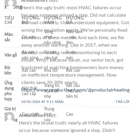
ArmandElors
says:
Hương
Here’s the ugly truth: most HVAC failures occur
because someone missed a step. Did not calculate
TIÊU
HƯƠNG
HƯƠNG
HƯƠNG
CHÍ
ĐỎ
VÂN
ĐÁ
the load correctly. Used undersized equipment. Got
wrong the insulation needs. We’ve personally fixed
Vàng
Nâu sẫm
Màu
Đỏ nâu
nhạt –
– nâu
countless of these messes. And each time, we file
sắc
nâu vàng
đen
away another learning. Like in 2017, when we
Rõ nét,
Rõ nét,
Ít vân,
decided on adding remote monitoring to each
Vân gỗ
vân sóng
vân hạt
mịn
install. Why? Because Sarah, our senior tech, got
frustrated of watching homeowners burn money
Độ
Rất cao
Khá tốt
Rất cao
bền
on inefficient temperature management. Now
clients save 20-30% yearly.
Ứng
Trang trí,
Kết cấu
dụng
Nội thất
https://www.producthunt.com/@productairheating
nội thất
chịu lực,
phù
cao cấp
nhẹ
bền bỉ
hợp
10/01/2026 AT 9:11 SÁNG
TRẢ LỜI
Giá trị
Trung
thị
Cao nhất
bình –
Cao
ArmandElors
says:
trường
cao
Here’s the brutal truth: nearly all HVAC failures
occur because someone ignored a step. Didn’t