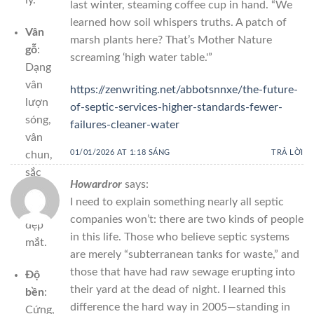
last winter, steaming coffee cup in hand. “We
learned how soil whispers truths. A patch of
Vân
marsh plants here? That’s Mother Nature
gỗ
:
screaming ‘high water table.'”
Dạng
vân
https://zenwriting.net/abbotsnnxe/the-future-
lượn
of-septic-services-higher-standards-fewer-
sóng,
failures-cleaner-water
vân
01/01/2026 AT 1:18 SÁNG
TRẢ LỜI
chun,
sắc
Howardror
says:
nét
I need to explain something nearly all septic
và
companies won’t: there are two kinds of people
đẹp
in this life. Those who believe septic systems
mắt.
are merely “subterranean tanks for waste,” and
those that have had raw sewage erupting into
Độ
their yard at the dead of night. I learned this
bền
:
difference the hard way in 2005—standing in
Cứng,