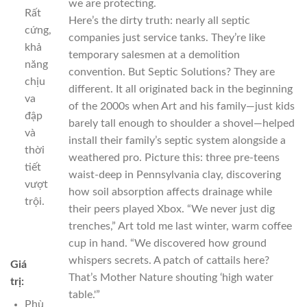
we are protecting.
Rất
Here’s the dirty truth: nearly all septic
cứng,
companies just service tanks. They’re like
khả
temporary salesmen at a demolition
năng
convention. But Septic Solutions? They are
chịu
different. It all originated back in the beginning
va
of the 2000s when Art and his family—just kids
đập
barely tall enough to shoulder a shovel—helped
và
install their family’s septic system alongside a
thời
weathered pro. Picture this: three pre-teens
tiết
waist-deep in Pennsylvania clay, discovering
vượt
how soil absorption affects drainage while
trội.
their peers played Xbox. “We never just dig
trenches,” Art told me last winter, warm coffee
cup in hand. “We discovered how ground
whispers secrets. A patch of cattails here?
Giá
That’s Mother Nature shouting ‘high water
trị:
table.'”
Phù