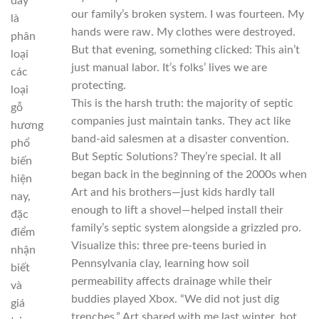
đây
our family’s broken system. I was fourteen. My
là
hands were raw. My clothes were destroyed.
phân
But that evening, something clicked: This ain’t
loại
just manual labor. It’s folks’ lives we are
các
protecting.
loại
This is the harsh truth: the majority of septic
gỗ
companies just maintain tanks. They act like
hương
band-aid salesmen at a disaster convention.
phổ
But Septic Solutions? They’re special. It all
biến
began back in the beginning of the 2000s when
hiện
Art and his brothers—just kids hardly tall
nay,
enough to lift a shovel—helped install their
đặc
family’s septic system alongside a grizzled pro.
điểm
Visualize this: three pre-teens buried in
nhận
Pennsylvania clay, learning how soil
biết
permeability affects drainage while their
và
buddies played Xbox. “We did not just dig
giá
trenches,” Art shared with me last winter, hot