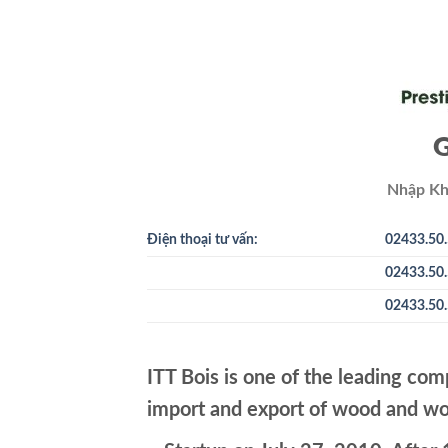
G
Nhập Kh
Điện thoại tư vấn:
02433.50.
02433.50.
02433.50.
ITT Bois is one of the leading com
import and export of wood and wo