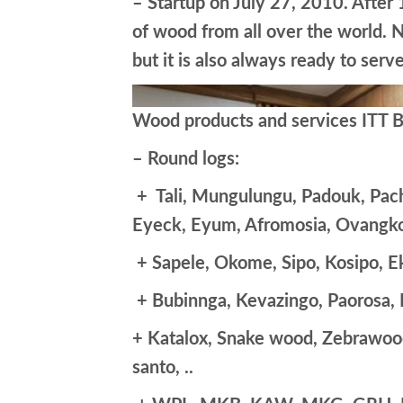
– Startup on July 27, 2010. After
of wood from all over the world. N
but it is also always ready to ser
Wood products and services ITT Bo
– Round logs:
+ Tali, Mungulungu, Padouk, Pach
Eyeck, Eyum, Afromosia, Ovangko
+ Sapele, Okome, Sipo, Kosipo, E
+ Bubinnga, Kevazingo, Paorosa,
+ Katalox, Snake wood, Zebrawoo
santo, ..