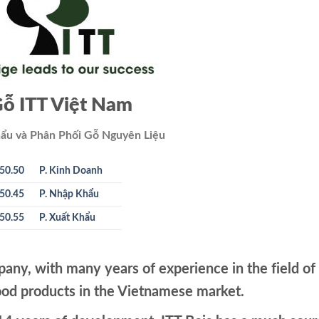
ỗ ITT Việt Nam
ẩu và Phân Phối Gỗ Nguyên Liệu
50.50
P. Kinh Doanh
50.45
P. Nhập Khẩu
50.55
P. Xuất Khẩu
pany, with many years of experience in the field of
od products in the Vietnamese market.