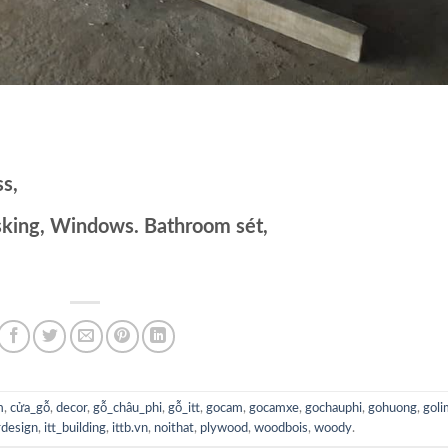
s,
sking, Windows. Bathroom sét,
m
,
cửa_gỗ
,
decor
,
gỗ_châu_phi
,
gỗ_itt
,
gocam
,
gocamxe
,
gochauphi
,
gohuong
,
goli
rdesign
,
itt_building
,
ittb.vn
,
noithat
,
plywood
,
woodbois
,
woody
.