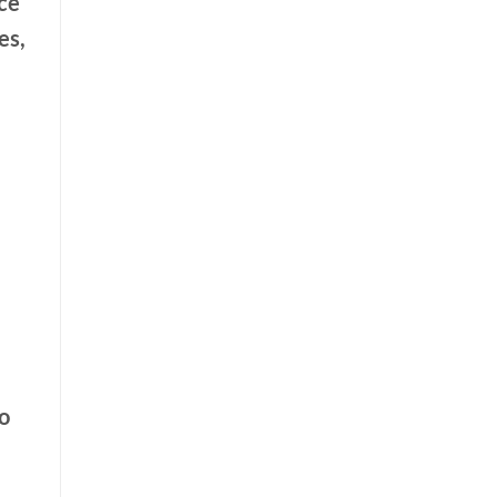
ce
es,
o