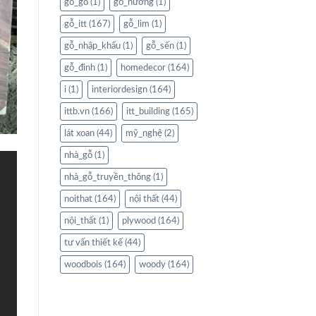
gỗ_gõ
(1)
gỗ_hương
(1)
gỗ_itt
(167)
gỗ_lim
(1)
gỗ_nhập_khẩu
(1)
gỗ_sến
(1)
gỗ_đinh
(1)
homedecor
(164)
i
(1)
interiordesign
(164)
ittb.vn
(166)
itt_building
(165)
lát xoan
(44)
mỹ_nghệ
(2)
nhà_gỗ
(1)
nhà_gỗ_truyền_thông
(1)
noithat
(164)
nội thất
(44)
nội_thất
(1)
plywood
(164)
tư vấn thiết kế
(44)
woodbois
(164)
woody
(164)