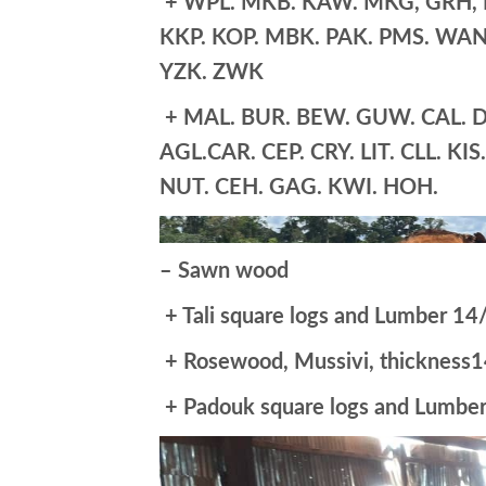
+ WPL. MKB. KAW. MKG, GRH, PR
KKP. KOP. MBK. PAK. PMS. WAN.
YZK. ZWK
+ MAL. BUR. BEW. GUW. CAL. DI
AGL.CAR. CEP. CRY. LIT. CLL. KI
NUT. CEH. GAG. KWI. HOH.
– Sawn wood
+ Tali square logs and Lumber 14/
+ Rosewood, Mussivi, thicknes
+ Padouk square logs and Lumber