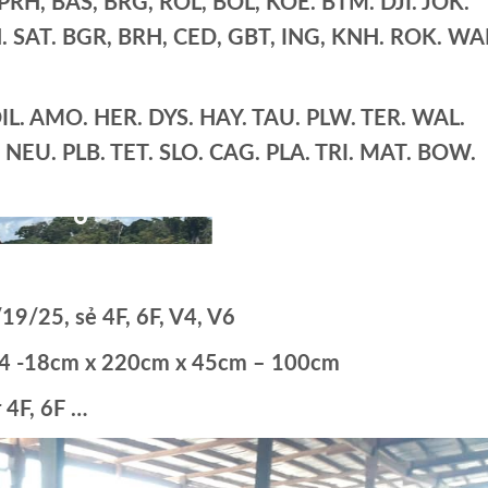
H, BAS, BRG, ROL, BOL, KOE. BTM. DJI. JOK.
 SAT. BGR, BRH, CED, GBT, ING, KNH. ROK. WA
L. AMO. HER. DYS. HAY. TAU. PLW. TER. WAL.
S. NEU. PLB. TET. SLO. CAG. PLA. TRI. MAT. BOW.
19/25, sẻ 4F, 6F, V4, V6
s14 -18cm x 220cm x 45cm – 100cm
 4F, 6F …