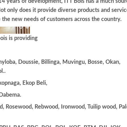
 14 years of development, ITT Bois has a much sour
ot only does it provide diverse products and servic
ve the new needs of customers across the country.
is is providing
yloba, Doussie, Billinga, Muvingu, Bosse, Okan,
l..
kopnaga, Ekop Beli,
 Dabema.
d, Rosewood, Rebwood, Ironwood, Tuilip wood, Pal