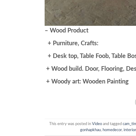
– Wood Product
+ Purniture, Crafts:
+ Desk top, Table Foob, Table Bos
+ Wood build. Door, Flooring, De
+ Woody art: Wooden Painting
This entry was posted in
Video
and tagged
cam_ti
gonhapkhau
,
homedecor
,
interio