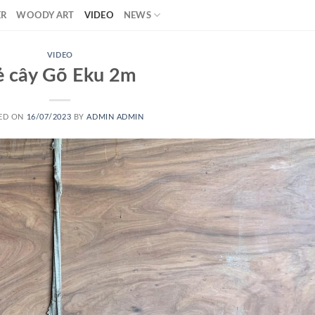
ER
WOODY ART
VIDEO
NEWS
VIDEO
ẻ cây Gõ Eku 2m
ED ON
16/07/2023
BY
ADMIN ADMIN