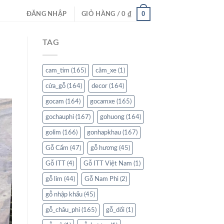
0
ĐĂNG NHẬP
GIỎ HÀNG /
0
₫
TAG
cam_tim
(165)
căm_xe
(1)
cửa_gỗ
(164)
decor
(164)
gocam
(164)
gocamxe
(165)
gochauphi
(167)
gohuong
(164)
golim
(166)
gonhapkhau
(167)
Gỗ Cẩm
(47)
gỗ hương
(45)
Gỗ ITT
(4)
Gỗ ITT Việt Nam
(1)
gỗ lim
(44)
Gỗ Nam Phi
(2)
gỗ nhập khẩu
(45)
gỗ_châu_phi
(165)
gỗ_dổi
(1)