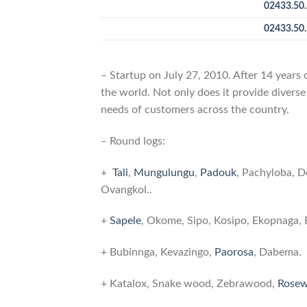
02433.50.
02433.50.
– Startup on July 27, 2010. After 14 years
the world. Not only does it provide diverse
needs of customers across the country.
– Round logs:
Wood products and services ITT Bo
+
Tali
,
Mungulungu
,
Padouk
, Pachyloba, D
Ovangkol..
+
Sapele
, Okome, Sipo, Kosipo, Ekopnaga, 
+ Bubinnga, Kevazingo,
Paorosa
, Dabema.
+ Katalox, Snake wood, Zebrawood,
Rose