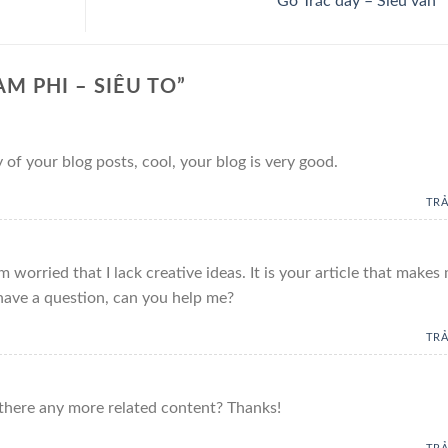
Gỗ Trắc dây – Siêu vân
M PHI – SIÊU TO
”
 of your blog posts, cool, your blog is very good.
TRẢ
 worried that I lack creative ideas. It is your article that makes
 have a question, can you help me?
TRẢ
s there any more related content? Thanks!