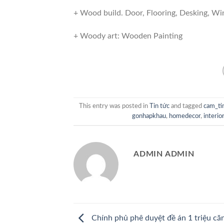
+ Wood build. Door, Flooring, Desking, W
+ Woody art: Wooden Painting
This entry was posted in
Tin tức
and tagged
cam_t
gonhapkhau
,
homedecor
,
interio
ADMIN ADMIN
Chính phủ phê duyệt đề án 1 triệu că