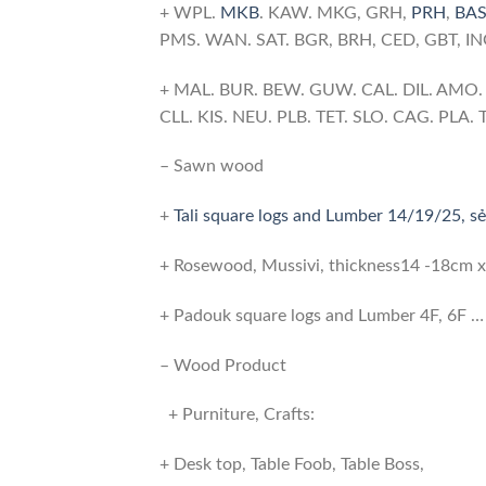
+ WPL.
MKB
. KAW. MKG, GRH,
PRH
,
BA
PMS. WAN. SAT. BGR, BRH, CED, GBT, I
+ MAL. BUR. BEW. GUW. CAL. DIL. AMO. H
CLL. KIS. NEU. PLB. TET. SLO. CAG. PLA
– Sawn wood
+
Tali square logs and Lumber 14/19/25, sẻ
+ Rosewood, Mussivi, thickness14 -18cm
+ Padouk square logs and Lumber 4F, 6F …
– Wood Product
+ Purniture, Crafts:
+ Desk top, Table Foob, Table Boss,