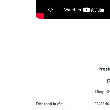
G
Nhập Kh
Điện thoại tư vấn:
02433.50.