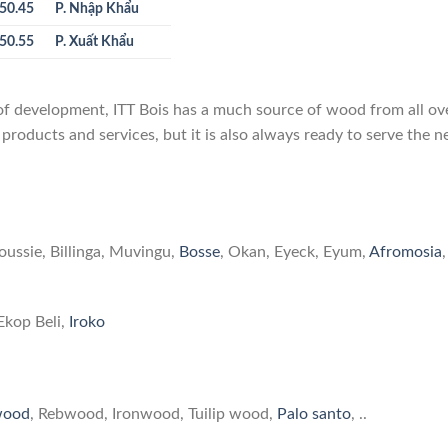
50.45
P. Nhập Khẩu
50.55
P. Xuất Khẩu
 of development, ITT Bois has a much source of wood from all ov
 products and services, but it is also always ready to serve the 
is is providing
oussie, Billinga, Muvingu,
Bosse
, Okan, Eyeck, Eyum,
Afromosia
,
Ekop Beli,
Iroko
wood
, Rebwood, Ironwood, Tuilip wood,
Palo santo
, ..