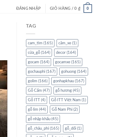
0
ĐĂNG NHẬP
GIỎ HÀNG /
0
₫
TAG
cam_tim
(165)
căm_xe
(1)
cửa_gỗ
(164)
decor
(164)
gocam
(164)
gocamxe
(165)
gochauphi
(167)
gohuong
(164)
golim
(166)
gonhapkhau
(167)
Gỗ Cẩm
(47)
gỗ hương
(45)
Gỗ ITT
(4)
Gỗ ITT Việt Nam
(1)
gỗ lim
(44)
Gỗ Nam Phi
(2)
gỗ nhập khẩu
(45)
gỗ_châu_phi
(165)
gỗ_dổi
(1)