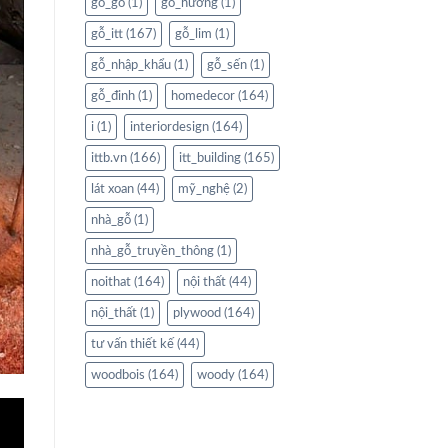
gỗ_gõ
(1)
gỗ_hương
(1)
gỗ_itt
(167)
gỗ_lim
(1)
gỗ_nhập_khẩu
(1)
gỗ_sến
(1)
gỗ_đinh
(1)
homedecor
(164)
i
(1)
interiordesign
(164)
ittb.vn
(166)
itt_building
(165)
lát xoan
(44)
mỹ_nghệ
(2)
nhà_gỗ
(1)
nhà_gỗ_truyền_thông
(1)
noithat
(164)
nội thất
(44)
nội_thất
(1)
plywood
(164)
tư vấn thiết kế
(44)
woodbois
(164)
woody
(164)