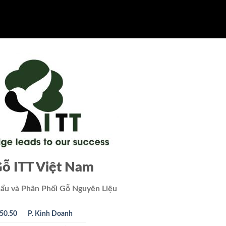
ỗ ITT Việt Nam
ẩu và Phân Phối Gỗ Nguyên Liệu
50.50
P. Kinh Doanh