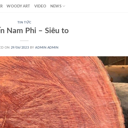
ER
WOODY ART
VIDEO
NEWS
TIN TỨC
n Nam Phi – Siêu to
ED ON
29/06/2023
BY
ADMIN ADMIN