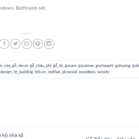
indows. Bathroom sét,
im
,
cửa_gỗ
,
decor
,
gỗ_châu_phi
,
gỗ_itt
,
gocam
,
gocamxe
,
gochauphi
,
gohuong
,
gol
rdesign
,
itt_building
,
ittb.vn
,
noithat
,
plywood
,
woodbois
,
woody
.
n hộ nhà xã