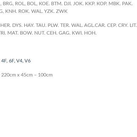
S
, BRG, ROL, BOL, KOE. BTM. DJI. JOK. KKP. KOP. MBK. PAK.
NG, KNH. ROK. WAL. YZK. ZWK
ER. DYS. HAY. TAU. PLW. TER. WAL. AGL.CAR. CEP. CRY. LIT.
. TRI. MAT. BOW. NUT. CEH. GAG. KWI. HOH.
 4F, 6F, V4, V6
 x 220cm x 45cm – 100cm