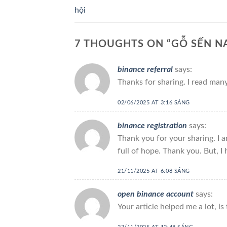
hội
7 THOUGHTS ON “
GỖ SẾN NA
binance referral
says:
Thanks for sharing. I read many
02/06/2025 AT 3:16 SÁNG
binance registration
says:
Thank you for your sharing. I am
full of hope. Thank you. But, I
21/11/2025 AT 6:08 SÁNG
open binance account
says:
Your article helped me a lot, i